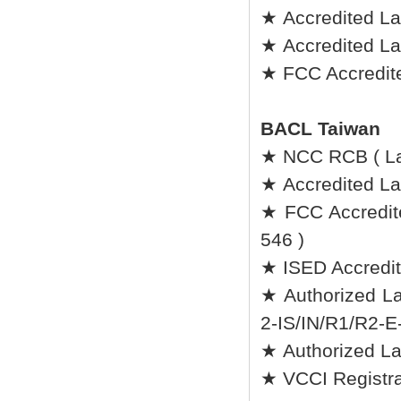
★ Accredited La
★ Accredited L
★ FCC Accredite
BACL Taiwan
★ NCC RCB ( L
★ Accredited Lab
★ FCC Accredit
546 )
★ ISED Accredit
★ Authorized La
2-IS/IN/R1/R2-E
★ Authorized L
★ VCCI Registrat