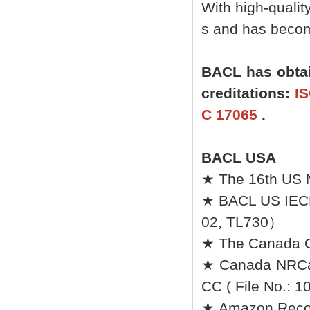
With high-quali
s and has become
BACL has obtai
creditations:
IS
C 17065
.
BACL USA
★ The 16th US 
★ BACL US IEC
02, TL730）
★ The Canada Ce
★ Canada NRCan 
CC ( File No.: 1
★ Amazon Recomm