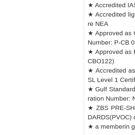
★ Accredited IA
★ Accredited lig
re NEA
★ Approved as 
Number: P-CB 0
★ Approved as R
CBO122)
★ Accredited a
SL Level 1 Certif
★ Gulf Standard
ration Number:
★ ZBS PRE-SH
DARDS(PVOC) ce
★ a memberin go