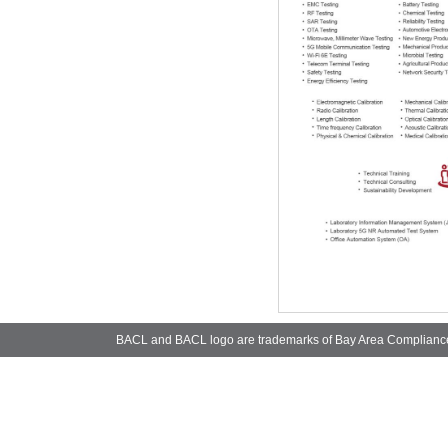
BACL and BACL logo are trademarks of Bay Area Complianc