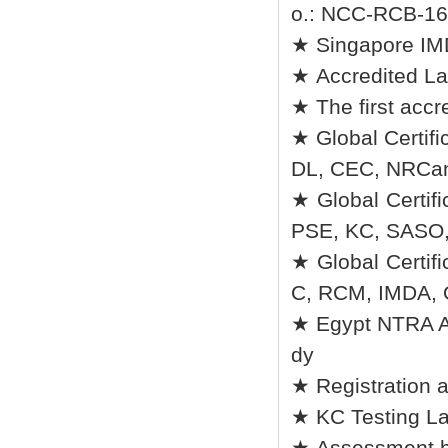
o.: NCC-RCB-16 
★ Singapore I
★ Accredited La
★ The first accr
★ Global Certifi
DL, CEC, NRCan
★ Global Certif
PSE, KC, SASO
★ Global Certi
C, RCM, IMDA,
★ Egypt NTRA Au
dy
★ Registration 
★ KC Testing La
★ Assessment b