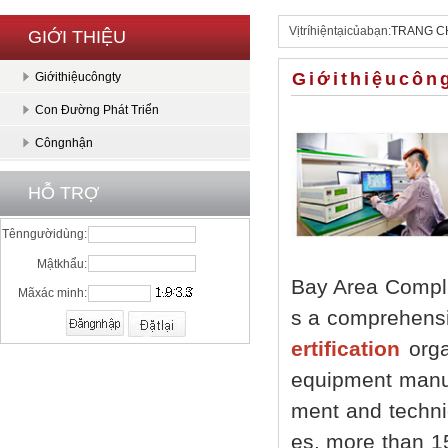
Vịtríhiệntạicủabạn:
TRANG C
GIỚI THIỆU
Giớithiệucôn
Giớithiệucôngty
Con Đường Phát Triển
Côngnhận
HỖ TRỢ
Tênngườidùng:
Mậtkhẩu:
Bay Area Compli
Mãxác minh:
s a comprehensi
ertification
organ
equipment manufa
ment and techni
es, more than 1