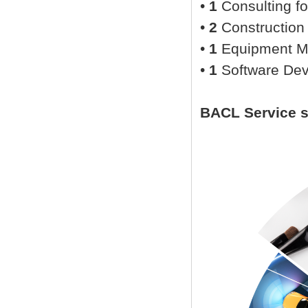
•
1
Consulting fo
•
2
Construction
•
1
Equipment M
•
1
Software De
BACL Service 