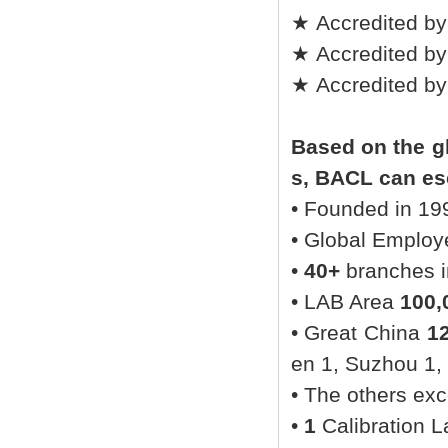
★ Accredited by
★ Accredited by
★ Accredited b
Based on the gl
s, BACL can esc
• Founded in 19
• Global Emplo
•
40+
branches in
• LAB Area
100,
• Great China
1
en 1, Suzhou 1,
• The others ex
•
1
Calibration L