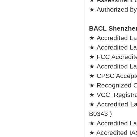
★ Authorized by
BACL Shenzhe
★ Accredited L
★ Accredited L
★ FCC Accredite
★ Accredited La
★ CPSC Accepted
★ Recognized C
★ VCCI Registrat
★ Accredited Lab
B0343 )
★ Accredited La
★ Accredited IA