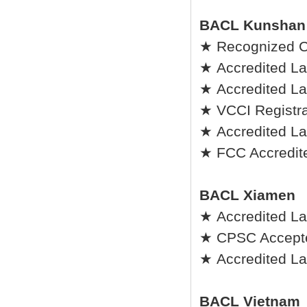
BACL Kunshan
★ Recognized C
★ Accredited La
★ Accredited Lab
★ VCCI Registrat
★ Accredited La
★ FCC Accredite
BACL Xiamen
★ Accredited La
★ CPSC Accepted
★ Accredited Lab
BACL Vietnam