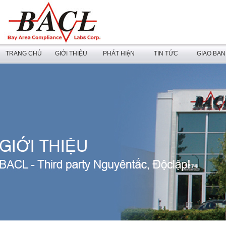
TRANG CHỦ
GIỚI THIỆU
PHÁT HIệN
TIN TỨC
GIAO BA