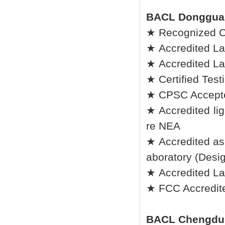
BACL Donggua
★ Recognized C
★ Accredited La
★ Accredited La
★ Certified Tes
★ CPSC Accepted
★ Accredited lig
re NEA
★ Accredited as
aboratory (Desi
★ Accredited L
★ FCC Accredite
BACL Chengdu