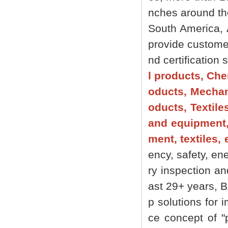
nches around the 
South America, 
provide customer
nd certification
l products, Che
oducts, Mechani
oducts, Textile
and equipment,
ment, textiles, 
ency, safety, ene
ry inspection an
ast 29+ years, 
p solutions for 
ce concept of "p