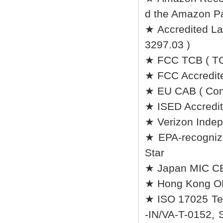
d the Amazon Pa
★ Accredited Lab
3297.03 )
★ FCC TCB ( TC
★ FCC Accredite
★ EU CAB ( Conf
★ ISED Accredit
★ Verizon Indep
★ EPA-recognize
Star
★ Japan MIC CB 
★ Hong Kong O
★ ISO 17025 Tes
-IN/VA-T-0152, 