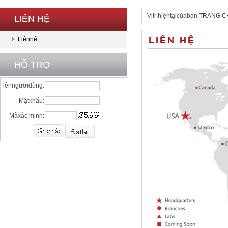
Vịtríhiệntạicủabạn:
TRANG C
LIÊN HỆ
LIÊN HỆ
Liênhệ
HỖ TRỢ
Tênngườidùng:
Mậtkhẩu:
Mãxác minh: