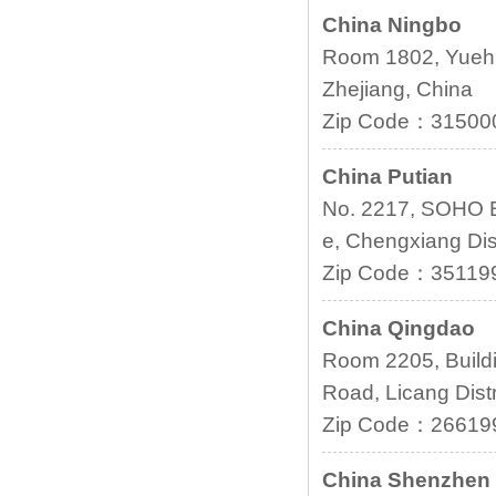
China Ningbo
Room 1802, Yuehu
Zhejiang, China
Zip Code：31500
China Putian
No. 2217, SOHO B
e, Chengxiang Dist
Zip Code：35119
China Qingdao
Room 2205, Buildi
Road, Licang Dist
Zip Code：26619
China Shenzhen