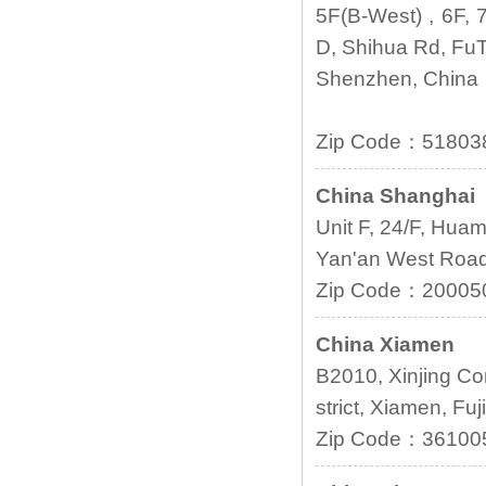
5F(B-West) , 6F, 7
D, Shihua Rd, FuT
Shenzhen, China
Zip Code：5180
China Shanghai
Unit F, 24/F, Hua
Yan'an West Road,
Zip Code：20005
China Xiamen
B2010, Xinjing Co
strict, Xiamen, Fuj
Zip Code：3610