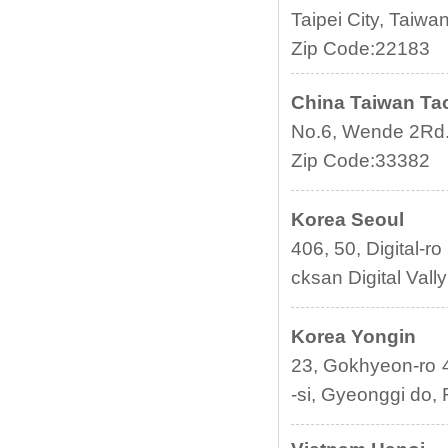
Taipei City, Taiwan
Zip Code:22183
China
Taiwan
Ta
No.6, Wende 2Rd.,
Zip Code:33382
Korea Seoul
406, 50, Digital-r
cksan Digital Vall
Korea Yongin
23, Gokhyeon-ro 
-si, Gyeonggi do, 