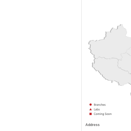
Address