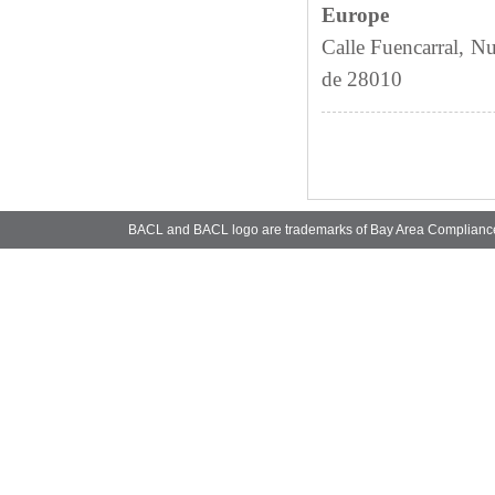
Europe
Calle Fuencarral, N
de 28010
BACL and BACL logo are trademarks of Bay Area Complianc