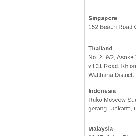
Singapore
152 Beach Road G
Thailand
No. 219/2, Asoke 
vit 21 Road, Khlon
Watthana District
Indonesia
Ruko Moscow Squa
gerang . Jakarta, 
Malaysia