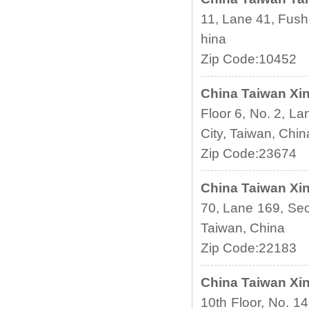
11, Lane 41, Fush
hina
Zip Code:10452
China
Taiwan Xin
Floor 6, No. 2, La
City, Taiwan, Chin
Zip Code:23674
China
Taiwan Xin
70, Lane 169, Sec.
Taiwan, China
Zip Code:22183
China
Taiwan Xin
10th Floor, No. 14