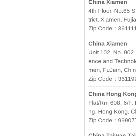
China Xiamen
4th Floor, No.65 S
trict, Xiamen, Fuji
Zip Code：36111
China Xiamen
Unit 102, No. 902
ence and Technolo
men, FuJian, Chi
Zip Code：36119
China Hong Kon
Flat/Rm 608, 6/F,
ng, Hong Kong, C
Zip Code：99907
China
Taiwan Tai