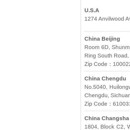
U.S.A
1274 Anvilwood A
China Beijing
Room 6D, Shunmai
Ring South Road, 
Zip Code：10002
China Chengdu
No.5040, Huilongw
Chengdu, Sichua
Zip Code：61003
China Changsha
1804, Block C2, W