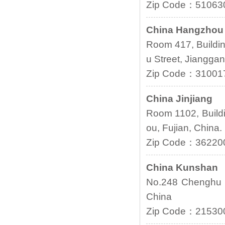
Zip Code：51063
China Hangzhou
Room 417, Buildi
u Street, Jianggan
Zip Code：31001
China Jinjiang
Room 1102, Buildi
ou, Fujian, China.
Zip Code：36220
China Kunshan
No.248 Chenghu 
China
Zip Code：21530