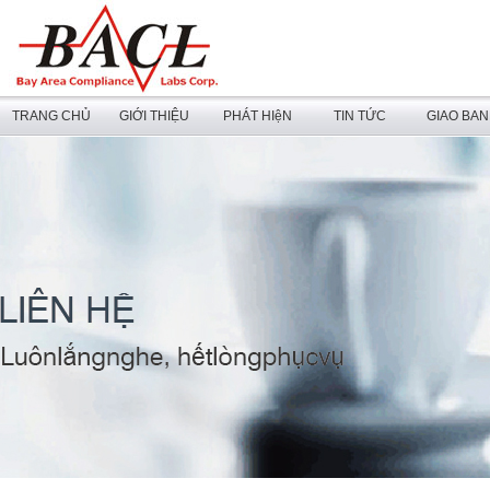
TRANG CHỦ
GIỚI THIỆU
PHÁT HIệN
TIN TỨC
GIAO BA