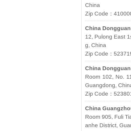
China
Zip Code：41000
China Donggua
12, Pulong East 
g, China
Zip Code：52371
China Donggua
Room 102, No. 1
Guangdong, Chi
Zip Code：52380
China Guangzho
Room 905, Fuli Ti
anhe District, G