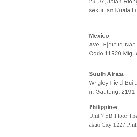
29-07, Jalan Rion
sekutuan Kuala L
Mexico
Ave. Ejercito Naci
Code 11520 Miguel
South Africa
Wrigley Field Bui
n, Gauteng, 2191
Philippines
Unit 7 5B Floor Th
akati City 1227
Phil