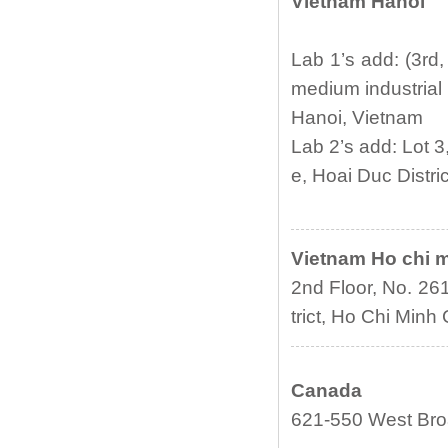
Vietnam Hanoi
Lab 1’s add: (3rd
medium industrial 
Hanoi, Vietnam
Lab 2’s add: Lot 
e, Hoai Duc Distri
Vietnam Ho chi 
2nd Floor, No. 26
trict, Ho Chi Minh 
Canada
621-550 West Bro